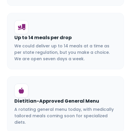
Up to 14 meals per drop
We could deliver up to 14 meals at a time as
per state regulation, but you make a choice.
We are open seven days a week.
Dietitian-Approved General Menu
A rotating general menu today, with medically
tailored meals coming soon for specialized
diets.