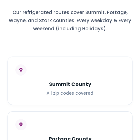
Our refrigerated routes cover Summit, Portage,
Wayne, and Stark counties. Every weekday & Every
weekend (including Holidays).
Summit County
All zip codes covered
Portage County