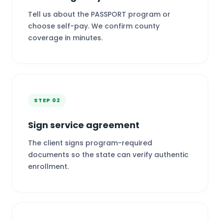
Tell us about the PASSPORT program or
choose self-pay. We confirm county
coverage in minutes.
STEP 02
Sign service agreement
The client signs program-required
documents so the state can verify authentic
enrollment.