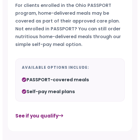
For clients enrolled in the Ohio PASSPORT
program, home-delivered meals may be
covered as part of their approved care plan.
Not enrolled in PASSPORT? You can still order
nutritious home-delivered meals through our
simple self-pay meal option.
AVAILABLE OPTIONS INCLUDE:
PASSPORT-covered meals
Self-pay meal plans
See if you qualify