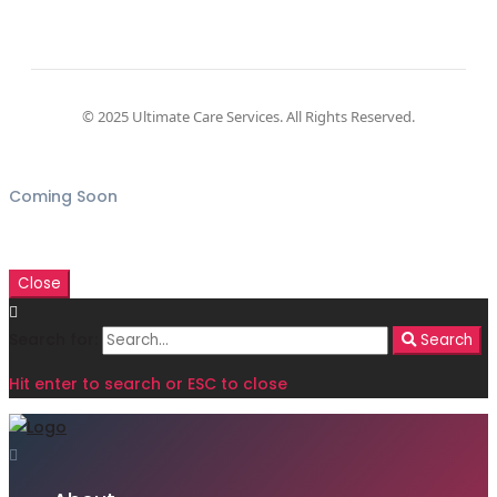
© 2025 Ultimate Care Services. All Rights Reserved.
Coming Soon
Close
Search for:
Search
Hit enter to search or ESC to close