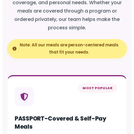
coverage, and personal needs. Whether your
meals are covered through a program or
ordered privately, our team helps make the
process simple.
Note: All our meals are person-centered meals
that fit your needs.
MOST POPULAR
PASSPORT-Covered & Self-Pay
Meals