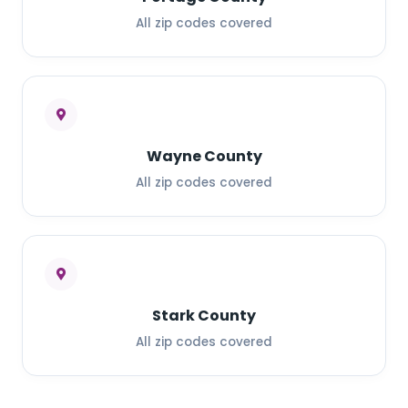
All zip codes covered
Wayne County
All zip codes covered
Stark County
All zip codes covered