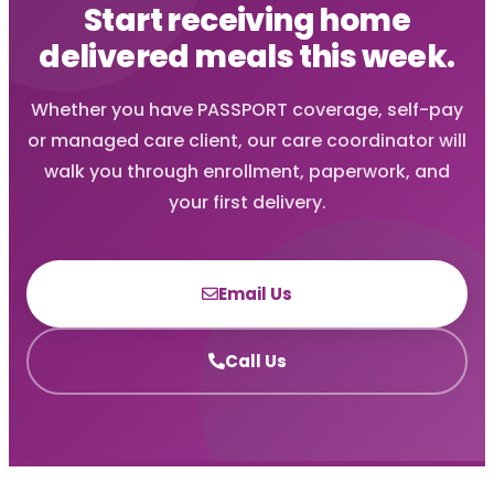
Start receiving home
delivered meals this week.
Whether you have PASSPORT coverage, self-pay
or managed care client, our care coordinator will
walk you through enrollment, paperwork, and
your first delivery.
Email Us
Call Us