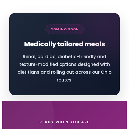
COMING SOON
Medically tailored meals
Renal, cardiac, diabetic-friendly and
texture-modified options designed with
dietitians and rolling out across our Ohio
routes.
READY WHEN YOU ARE