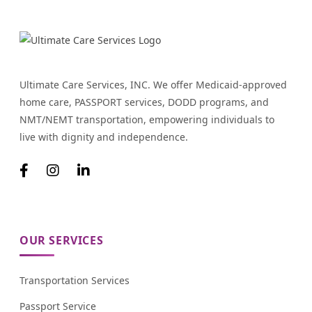
Ultimate Care Services, INC. We offer Medicaid-approved
home care, PASSPORT services, DODD programs, and
NMT/NEMT transportation, empowering individuals to
live with dignity and independence.
OUR SERVICES
Transportation Services
Passport Service