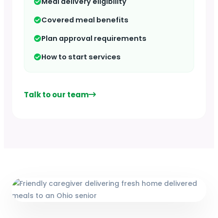
Meal delivery eligibility
Covered meal benefits
Plan approval requirements
How to start services
Talk to our team