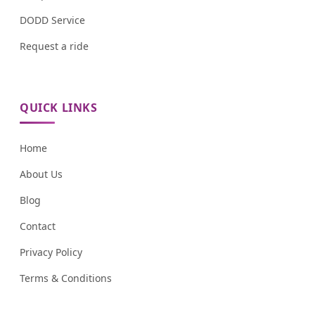
DODD Service
Request a ride
QUICK LINKS
Home
About Us
Blog
Contact
Privacy Policy
Terms & Conditions