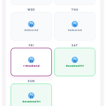
WED
THU
Delivered
Delivered
FRI
SAT
+ Weekend
Received Fri
SUN
Received Fri