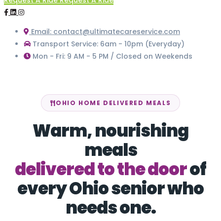
Request A Ride
Request A Ride
Email: contact@ultimatecareservice.com
Transport Service: 6am - 10pm (Everyday)
Mon - Fri: 9 AM - 5 PM / Closed on Weekends
OHIO HOME DELIVERED MEALS
Warm, nourishing
meals
delivered to the door
of
every Ohio senior who
needs one.