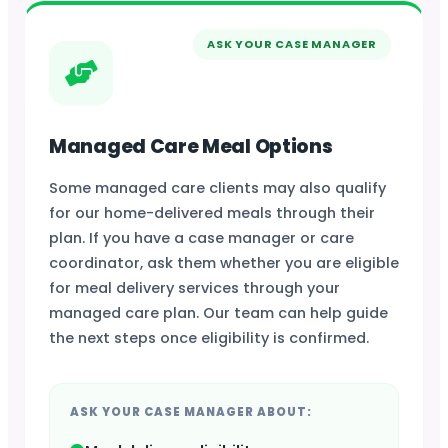
ASK YOUR CASE MANAGER
Managed Care Meal Options
Some managed care clients may also qualify
for our home-delivered meals through their
plan. If you have a case manager or care
coordinator, ask them whether you are eligible
for meal delivery services through your
managed care plan. Our team can help guide
the next steps once eligibility is confirmed.
ASK YOUR CASE MANAGER ABOUT: