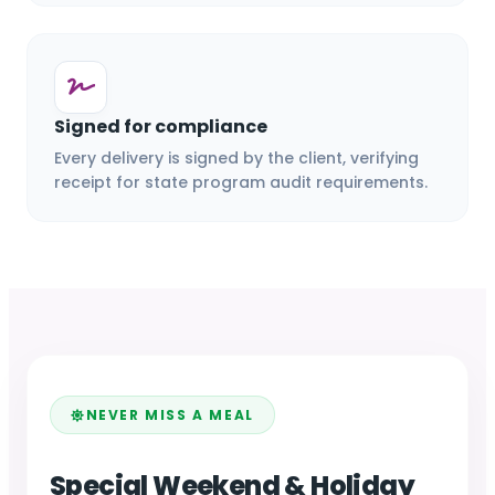
Signed for compliance
Every delivery is signed by the client, verifying
receipt for state program audit requirements.
NEVER MISS A MEAL
Special Weekend & Holiday