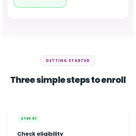
GETTING STARTED
Three simple steps to enroll
STEP 01
Check eligibility