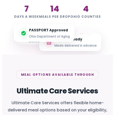
7
14
4
DAYS A WEEK
MEALS PER DROP
OHIO COUNTIES
PASSPORT Approved
Ohio Department of Aging
Holiday-ready
Meals delivered in advance
MEAL OPTIONS AVAILABLE THROUGH
Ultimate Care Services
Ultimate Care Services offers flexible home-
delivered meal options based on your eligibility,