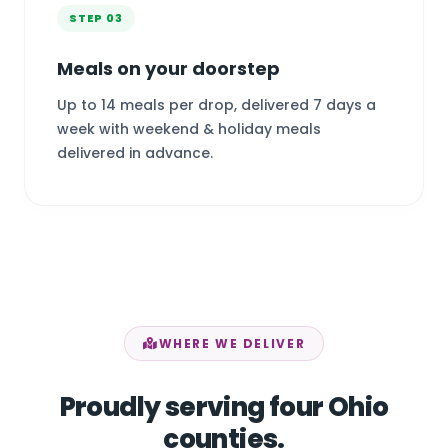
STEP 03
Meals on your doorstep
Up to 14 meals per drop, delivered 7 days a
week with weekend & holiday meals
delivered in advance.
WHERE WE DELIVER
Proudly serving four Ohio
counties.