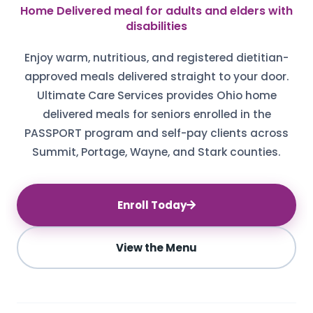
Home Delivered meal for adults and elders with
disabilities
Enjoy warm, nutritious, and registered dietitian-
approved meals delivered straight to your door.
Ultimate Care Services provides Ohio home
delivered meals for seniors enrolled in the
PASSPORT program and self-pay clients across
Summit, Portage, Wayne, and Stark counties.
Enroll Today
View the Menu