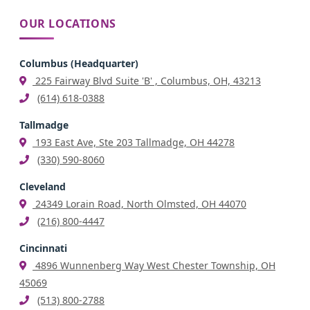
OUR LOCATIONS
Columbus (Headquarter)
225 Fairway Blvd Suite 'B' , Columbus, OH, 43213
(614) 618-0388
Tallmadge
193 East Ave, Ste 203 Tallmadge, OH 44278
(330) 590-8060
Cleveland
24349 Lorain Road, North Olmsted, OH 44070
(216) 800-4447
Cincinnati
4896 Wunnenberg Way West Chester Township, OH
45069
(513) 800-2788