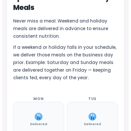
Meals
Never miss a meal. Weekend and holiday
meals are delivered in advance to ensure
consistent nutrition.
If a weekend or holiday falls in your schedule,
we deliver those meals on the business day
prior. Example: Saturday and Sunday meals
are delivered together on Friday — keeping
clients fed, every day of the year.
MON
TUE
Delivered
Delivered