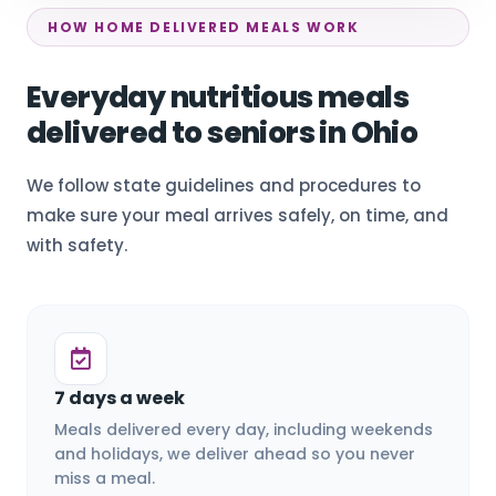
HOW HOME DELIVERED MEALS WORK
Everyday nutritious meals
delivered to seniors in Ohio
We follow state guidelines and procedures to
make sure your meal arrives safely, on time, and
with safety.
7 days a week
Meals delivered every day, including weekends
and holidays, we deliver ahead so you never
miss a meal.