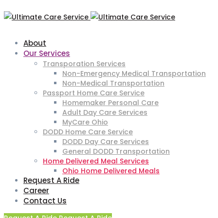
About
Our Services
Transporation Services
Non-Emergency Medical Transportation
Non-Medical Transportation
Passport Home Care Service
Homemaker Personal Care
Adult Day Care Services
MyCare Ohio
DODD Home Care Service
DODD Day Care Services
General DODD Transportation
Home Delivered Meal Services
Ohio Home Delivered Meals
Request A Ride
Career
Contact Us