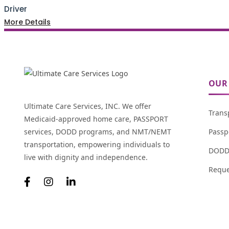
Driver
More Details
OUR 
Ultimate Care Services, INC. We offer
Trans
Medicaid-approved home care, PASSPORT
services, DODD programs, and NMT/NEMT
Passp
transportation, empowering individuals to
DODD 
live with dignity and independence.
Reque