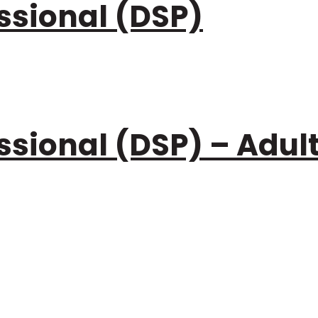
ssional (DSP)
ssional (DSP) – Adul