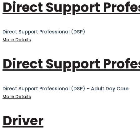
Direct Support Profe
Direct Support Professional (DSP)
More Details
Direct Support Profe
Direct Support Professional (DSP) – Adult Day Care
More Details
Driver