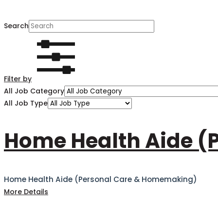
Search
Filter by
All Job Category
All Job Type
Home Health Aide (
Home Health Aide (Personal Care & Homemaking)
More Details