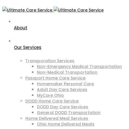
About
Our Services
Transporation Services
Non-Emergency Medical Transportation
Non-Medical Transportation
Passport Home Care Service
Homemaker Personal Care
Adult Day Care Services
MyCare Ohio
DODD Home Care Service
DODD Day Care Services
General DODD Transportation
Home Delivered Meal Services
Ohio Home Delivered Meals