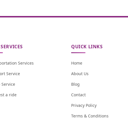
SERVICES
QUICK LINKS
portation Services
Home
ort Service
About Us
Service
Blog
st a ride
Contact
Privacy Policy
Terms & Conditions