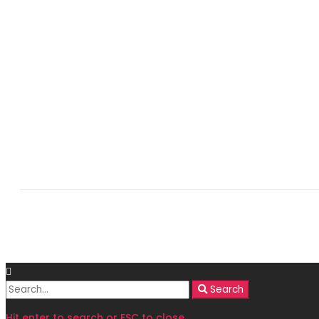
Search
Search
for:
Hit enter to search or ESC to close