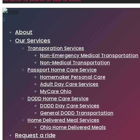
About
Our Services
Transporation Services
Non-Emergency Medical Transportation
Non-Medical Transportation
Passport Home Care Service
Homemaker Personal Care
Adult Day Care Services
MyCare Ohio
DODD Home Care Service
DODD Day Care Services
General DODD Transportation
Home Delivered Meal Services
Ohio Home Delivered Meals
Request a ride