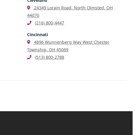
Cleveland
24349 Lorain Road, North Olmsted, OH
44070
(216) 800-4447
Cincinnati
4896 Wunnenberg Way West Chester
Township, OH 45069
(513) 800-2788