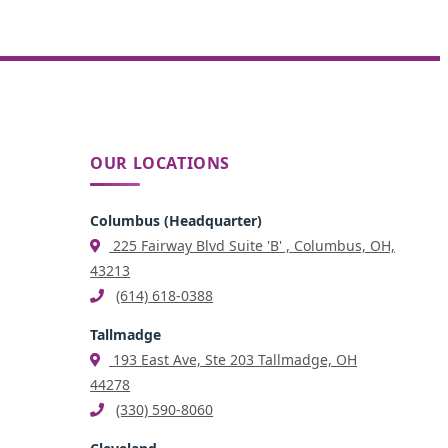
OUR LOCATIONS
Columbus (Headquarter)
225 Fairway Blvd Suite 'B' , Columbus, OH,
43213
(614) 618-0388
Tallmadge
193 East Ave, Ste 203 Tallmadge, OH
44278
(330) 590-8060