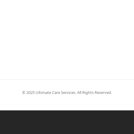
© 2025 Ultimate Care Services. All Rights Reserved.