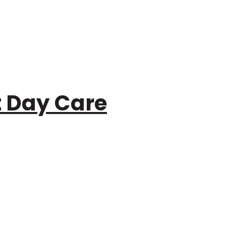
t Day Care