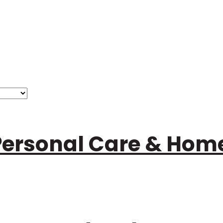
Personal Care & Ho