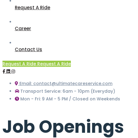
Request A Ride
Career
Contact Us
Request A Ride
Request A Ride
Email: contact@ultimatecareservice.com
Transport Service: 6am - 10pm (Everyday)
Mon - Fri: 9 AM - 5 PM / Closed on Weekends
Job Openings